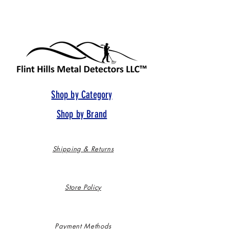
Shop by Category
Shop by Brand
Shipping & Returns
Store Policy
Payment Methods