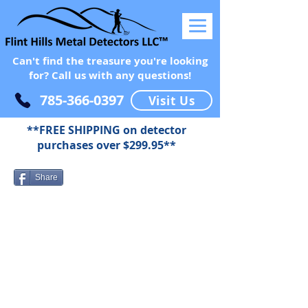
Can't find the treasure you're looking
for? Call us with any questions!
785-366-0397
Visit Us
**FREE SHIPPING on detector
purchases over $299.95**
Share