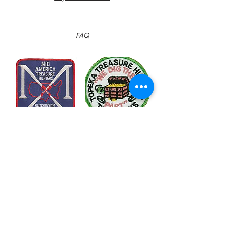
FAQ
Contact
Customer Service:
785-366-0397
info@flinthillsmetaldectors.com