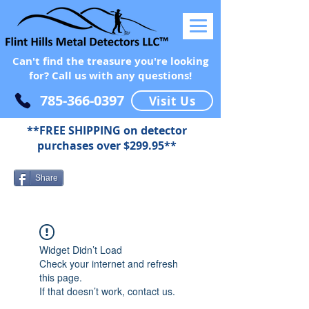
Can't find the treasure you're looking
for? Call us with any questions!
785-366-0397
Visit Us
**FREE SHIPPING on detector
purchases over $299.95**
Share
Widget Didn’t Load
Check your internet and refresh
this page.
If that doesn’t work, contact us.