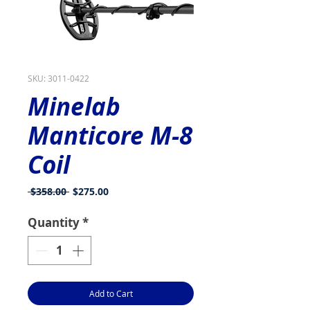
SKU: 3011-0422
Minelab
Manticore M-8
Coil
Regular
Sale
 $358.00 
$275.00
Price
Price
Quantity
*
Add to Cart