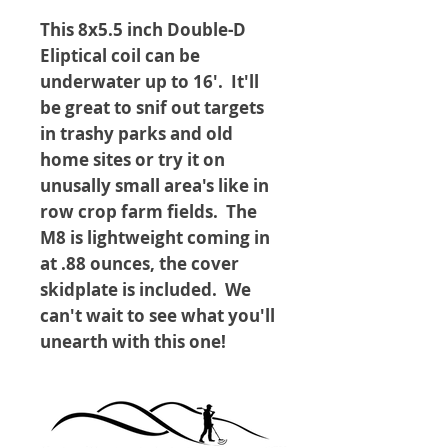
This 8x5.5 inch Double-D
Eliptical coil can be
underwater up to 16'. It'll
be great to snif out targets
in trashy parks and old
home sites or try it on
unusally small area's like in
row crop farm fields. The
M8 is lightweight coming in
at .88 ounces, the cover
skidplate is included. We
can't wait to see what you'll
unearth with this one!