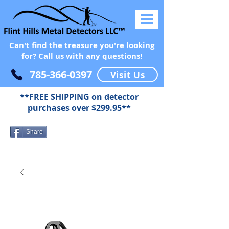
Can't find the treasure you're looking
for? Call us with any questions!
785-366-0397
Visit Us
**FREE SHIPPING on detector
purchases over $299.95**
Share