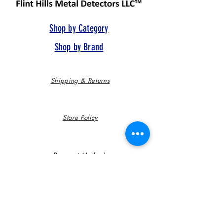
Shop by Category
Shop by Brand
Shipping & Returns
Store Policy
Payment Methods
FAQ