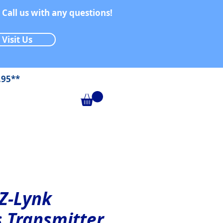
 Call us with any questions!
Visit Us
.95**
 Z-Lynk
s Transmitter