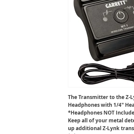
The Transmitter to the Z-
Headphones with 1/4" He
*Headphones NOT Includ
Keep all of your metal det
up additional Z-Lynk trans