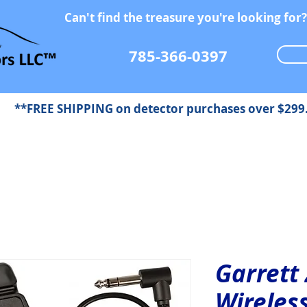
Can't find the treasure you're looking for?
785-366-0397
**FREE SHIPPING on detector purchases over $299
Garrett
Wireles