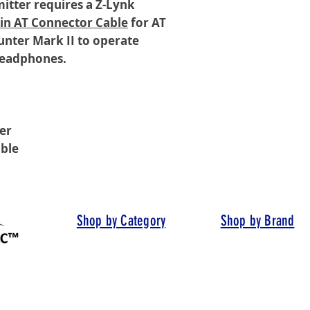
itter requires a Z-Lynk
Pin AT Connector Cable
for AT
unter Mark II to operate
 headphones.
er
ble
Shop by Category
Shop by Brand