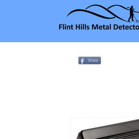
Share