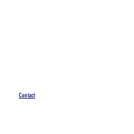
Contact