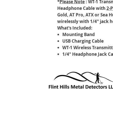
*
Please Note
: WT-1 Transm
Headphone Cable with
2-
Gold, AT Pro, ATX or Sea H
wirelessly with 1/4" jack
What's Included:
Mounting Band
USB Charging Cable
WT-1 Wireless Transmitt
1/4" Headphone Jack Ca