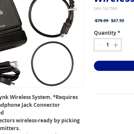
SKU: 1627500
Regular
Sale
 $79.99 
$67.99
Price
Price
Quantity
*
Lynk Wireless System. *Requires
adphone Jack Connector
ed
ectors wireless-ready by picking
mitters.