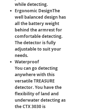
while detecting.
Ergonomic DesignThe
well balanced design has
all the battery weight
behind the armrest for
comfortable detecting.
The detector is fully
adjustable to suit your
needs.
Waterproof
You can go detecting
anywhere with this
versatile TREASURE
detector. You have the
flexibility of land and
underwater detecting as
the CTX 3030 is