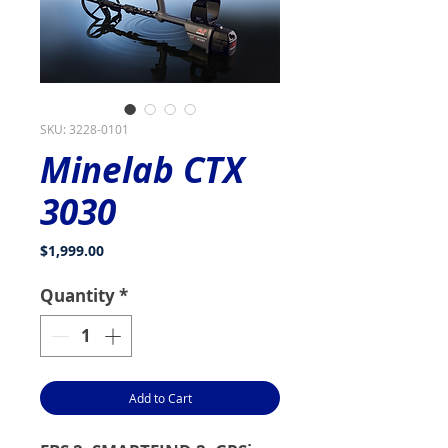
SKU: 3228-0101
Minelab CTX
3030
Price
$1,999.00
Quantity
*
Add to Cart