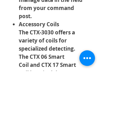
from your command
post.
Accessory Coils
The CTX-3030 offers a
variety of coils for
specialized detecting.
The CTX 06 Smart
Coil and CTX 17 Smart
Coil by Minelab are
available from Minelab
Dealers worldwide. Third
party accessory coils for
the CTX-3030 are
available from Coiltek.
Details