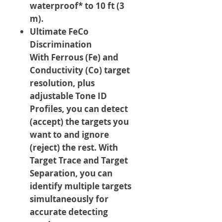
waterproof* to 10 ft (3
m).
Ultimate FeCo
Discrimination
With Ferrous (Fe) and
Conductivity (Co) target
resolution, plus
adjustable Tone ID
Profiles, you can detect
(accept) the targets you
want to and ignore
(reject) the rest. With
Target Trace and Target
Separation, you can
identify multiple targets
simultaneously for
accurate detecting