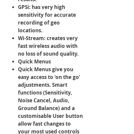
GPSi: has very high
sensitivity for accurate
recording of geo
locations.
Wi-Stream: creates very
fast wireless audio with
no loss of sound quality.
Quick Menus
Quick Menus give you
easy access to ‘on the go’
adjustments. Smart
functions (Sensitivity,
Noise Cancel, Audio,
Ground Balance) and a
customisable User button
allow fast changes to
your most used controls