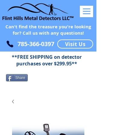
Can't find the treasure you're looking
for? Call us with any questions!
785-366-0397
Visit Us
**FREE SHIPPING on detector
purchases over $299.95**
Share