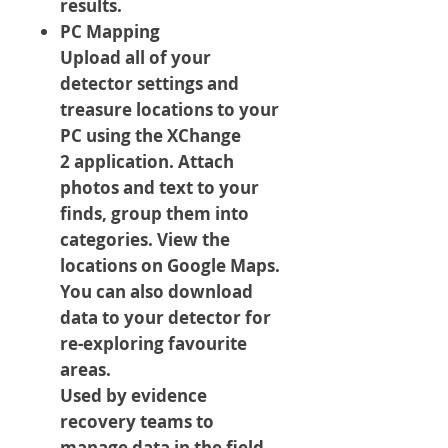
results.
PC Mapping
Upload all of your
detector settings and
treasure locations to your
PC using the XChange
2 application. Attach
photos and text to your
finds, group them into
categories. View the
locations on Google Maps.
You can also download
data to your detector for
re-exploring favourite
areas.
Used by evidence
recovery teams to
manage data in the field