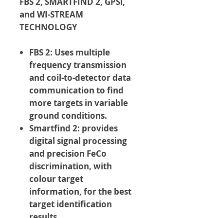
FBS 2, SMARTFIND 2, GPSi,
and WI-STREAM
TECHNOLOGY
FBS 2: Uses multiple
frequency transmission
and coil-to-detector data
communication to find
more targets in variable
ground conditions.
Smartfind 2: provides
digital signal processing
and precision FeCo
discrimination, with
colour target
information, for the best
target identification
results.