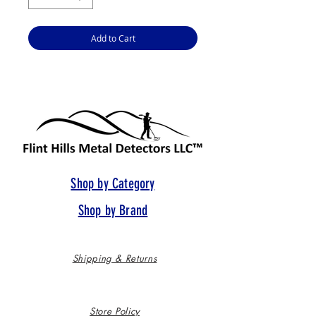
Add to Cart
Shop by Category
Shop by Brand
Shipping & Returns
Store Policy