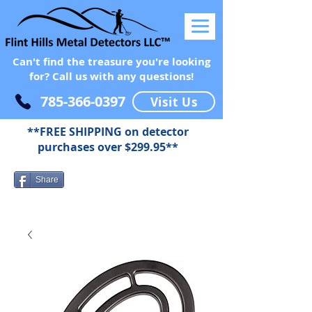
Can't find the treasure you're looking
for? Call us with any questions!
785-366-0397
Visit Us
**FREE SHIPPING on detector
purchases over $299.95**
Share