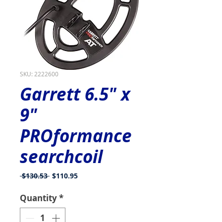
SKU: 2222600
Garrett 6.5" x
9"
PROformance
searchcoil
Regular
Sale
 $130.53 
$110.95
Price
Price
Quantity
*