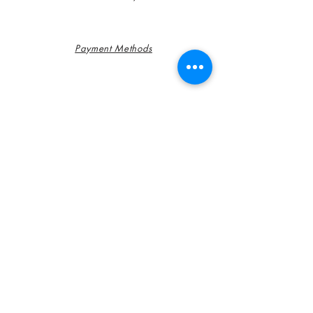
Payment Methods
FAQ
Contact
Customer Service:
785-366-0397