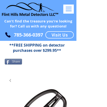
Can't find the treasure you're looking
for? Call us with any questions!
785-366-0397
Visit Us
**FREE SHIPPING on detector
purchases over $299.95**
Share