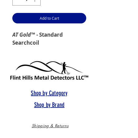
Add to Cart
AT Gold
™ - Standard
Searchcoil
Shop by Category
Shop by Brand
Shipping & Returns