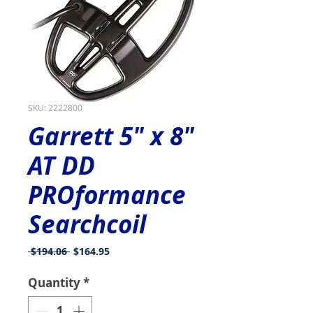
SKU: 2222800
Garrett 5" x 8"
AT DD
PROformance
Searchcoil
Regular
Sale
 $194.06 
$164.95
Price
Price
Quantity
*