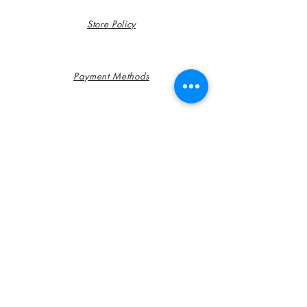
Store Policy
Payment Methods
FAQ
Contact
Customer Service: