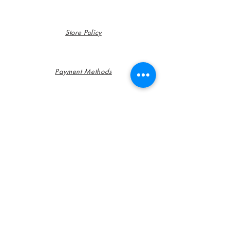
Store Policy
Payment Methods
FAQ
Contact