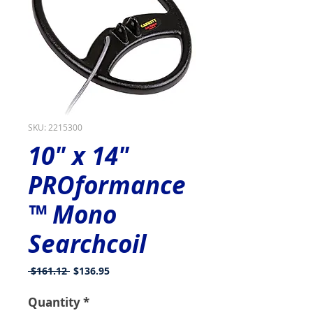
SKU: 2215300
10" x 14"
PROformance
™ Mono
Searchcoil
Regular
Sale
 $161.12 
$136.95
Price
Price
Quantity
*