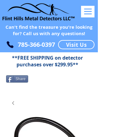
Can't find the treasure you're looking
for? Call us with any questions!
785-366-0397
Visit Us
**FREE SHIPPING on detector
purchases over $299.95**
Share