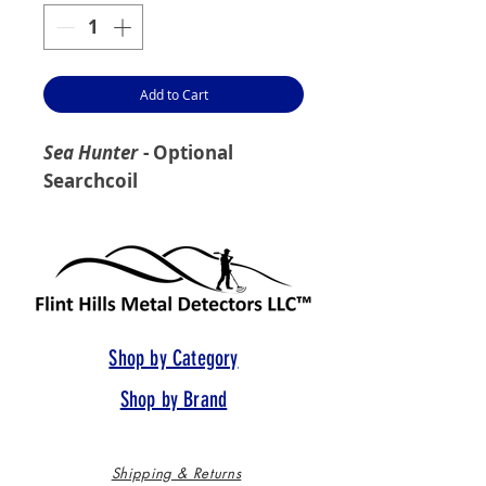
Add to Cart
Sea Hunter
- Optional
Searchcoil
Shop by Category
Shop by Brand
Shipping & Returns